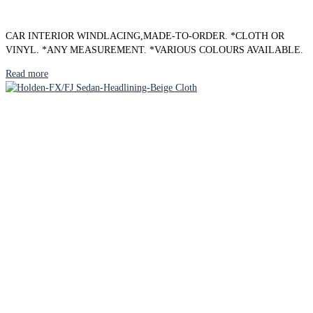
CAR INTERIOR WINDLACING,MADE-TO-ORDER. *CLOTH OR
VINYL. *ANY MEASUREMENT. *VARIOUS COLOURS AVAILABLE.
Read more