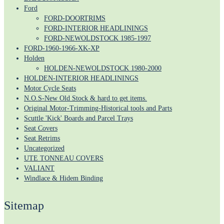
Ford
FORD-DOORTRIMS
FORD-INTERIOR HEADLININGS
FORD-NEWOLDSTOCK 1985-1997
FORD-1960-1966-XK-XP
Holden
HOLDEN-NEWOLDSTOCK 1980-2000
HOLDEN-INTERIOR HEADLININGS
Motor Cycle Seats
N.O.S-New Old Stock & hard to get items.
Original Motor-Trimming-Historical tools and Parts
Scuttle 'Kick' Boards and Parcel Trays
Seat Covers
Seat Retrims
Uncategorized
UTE TONNEAU COVERS
VALIANT
Windlace & Hidem Binding
Sitemap