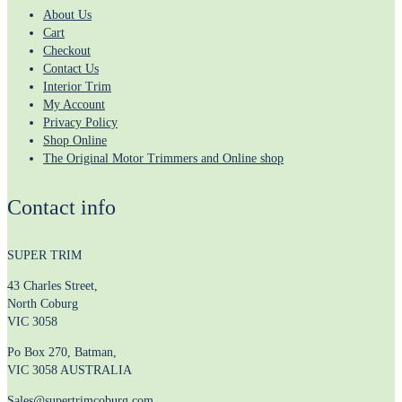
About Us
Cart
Checkout
Contact Us
Interior Trim
My Account
Privacy Policy
Shop Online
The Original Motor Trimmers and Online shop
Contact info
SUPER TRIM
43 Charles Street,
North Coburg
VIC 3058
Po Box 270, Batman,
VIC 3058 AUSTRALIA
Sales@supertrimcoburg.com