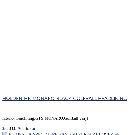
HOLDEN-HK MONARO-BLACK GOLFBALL HEADLINING
interior headlining.GTS MONARO.Golfball vinyl
$
220.00
Add to cart