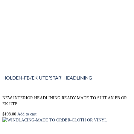
HOLDEN-FB/EK UTE ‘STAR’ HEADLINING
NEW INTERIOR HEADLINING READY MADE TO SUIT AN FB OR
EK UTE.
$
198.00
Add to cart