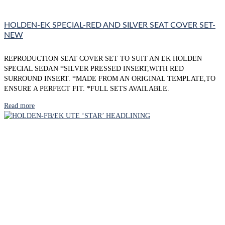
HOLDEN-EK SPECIAL-RED AND SILVER SEAT COVER SET-
NEW
REPRODUCTION SEAT COVER SET TO SUIT AN EK HOLDEN
SPECIAL SEDAN *SILVER PRESSED INSERT,WITH RED
SURROUND INSERT. *MADE FROM AN ORIGINAL TEMPLATE,TO
ENSURE A PERFECT FIT. *FULL SETS AVAILABLE.
Read more