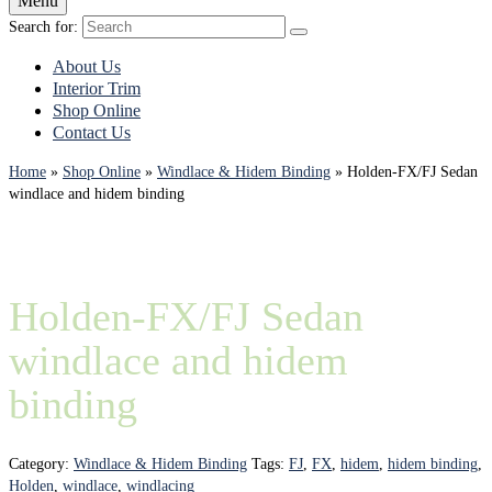
Menu
Search for:
About Us
Interior Trim
Shop Online
Contact Us
Home
»
Shop Online
»
Windlace & Hidem Binding
»
Holden-FX/FJ Sedan
windlace and hidem binding
Holden-FX/FJ Sedan
windlace and hidem
binding
Category:
Windlace & Hidem Binding
Tags:
FJ
,
FX
,
hidem
,
hidem binding
,
Holden
,
windlace
,
windlacing