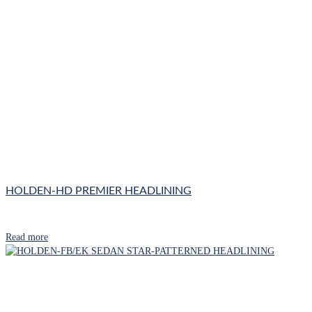
HOLDEN-HD PREMIER HEADLINING
Read more