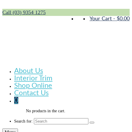
Call (03) 9354 1275
Your Cart
-
$
0.00
About Us
Interior Trim
Shop Online
Contact Us
0
No products in the cart.
Search for: