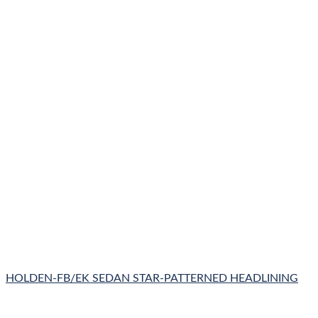
HOLDEN-FB/EK SEDAN STAR-PATTERNED HEADLINING