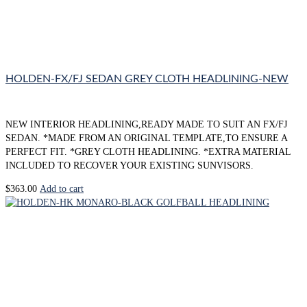
HOLDEN-FX/FJ SEDAN GREY CLOTH HEADLINING-NEW
NEW INTERIOR HEADLINING,READY MADE TO SUIT AN FX/FJ
SEDAN. *MADE FROM AN ORIGINAL TEMPLATE,TO ENSURE A
PERFECT FIT. *GREY CLOTH HEADLINING. *EXTRA MATERIAL
INCLUDED TO RECOVER YOUR EXISTING SUNVISORS.
$
363.00
Add to cart