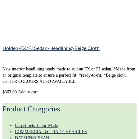
Holden-FX/FJ Sedan-Headlining-Beige Cloth
New interior headlining,ready made to suit an FX or FJ sedan. *Made from
an original template,to ensure a perfect fit. *ready-to-fit. *Beige cloth.
OTHER COLOURS ALSO AVAILABLE.
$
363.00
Add to cart
Product Categories
Carpet Sets Tailor-Made
COMMERCIAL & TRADE VEHICLES
DATSUN/NISSAN