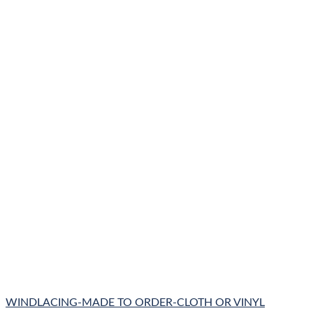
WINDLACING-MADE TO ORDER-CLOTH OR VINYL