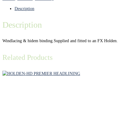
Description
Description
Windlacing & hidem binding.Supplied and fitted to an FX Holden.
Related Products