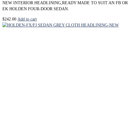
NEW INTERIOR HEADLINING,READY MADE TO SUIT AN FB OR
EK HOLDEN FOUR-DOOR SEDAN.
$
242.00
Add to cart