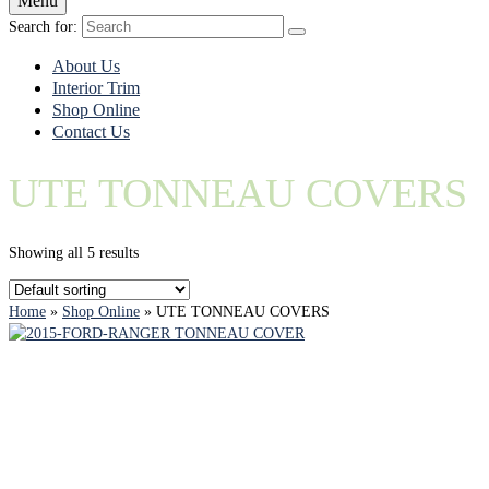
Menu
Search for:
About Us
Interior Trim
Shop Online
Contact Us
UTE TONNEAU COVERS
Showing all 5 results
Home
»
Shop Online
»
UTE TONNEAU COVERS