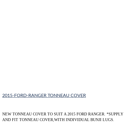
2015-FORD-RANGER TONNEAU COVER
NEW TONNEAU COVER TO SUIT A 2015 FORD RANGER. *SUPPLY
AND FIT TONNEAU COVER,WITH INDIVIDUAL BUNJI LUGS.