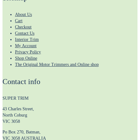
About Us
Cart
Checkout
Contact Us
Interior Trim
My Account
Privacy Policy
Shop Online
The Original Motor Trimmers and Online shop
Contact info
SUPER TRIM
43 Charles Street,
North Coburg
VIC 3058
Po Box 270, Batman,
VIC 3058 AUSTRALIA