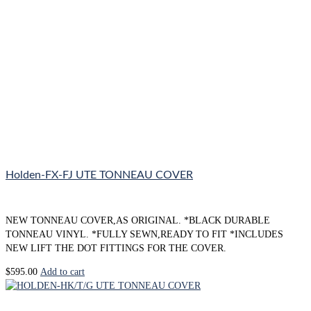
Holden-FX-FJ UTE TONNEAU COVER
NEW TONNEAU COVER,AS ORIGINAL. *BLACK DURABLE
TONNEAU VINYL. *FULLY SEWN,READY TO FIT *INCLUDES
NEW LIFT THE DOT FITTINGS FOR THE COVER.
$
595.00
Add to cart