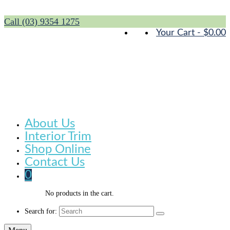
Call (03) 9354 1275
Your Cart
-
$
0.00
About Us
Interior Trim
Shop Online
Contact Us
0
No products in the cart.
Search for: