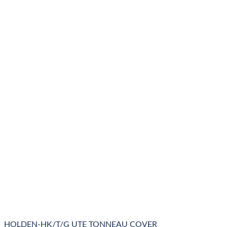
HOLDEN-HK/T/G UTE TONNEAU COVER