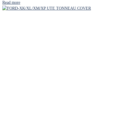
Read more