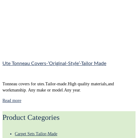
Ute Tonneau Covers-‘Original-Style’-Tailor Made
Tonneau covers for utes.Tailor-made.High quality materials,and
workmanship. Any make or model.Any year.
Read more
Product Categories
Carpet Sets Tailor-Made