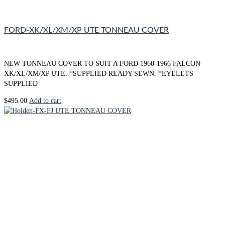
FORD-XK/XL/XM/XP UTE TONNEAU COVER
NEW TONNEAU COVER TO SUIT A FORD 1960-1966 FALCON
XK/XL/XM/XP UTE. *SUPPLIED READY SEWN. *EYELETS
SUPPLIED
$
495.00
Add to cart