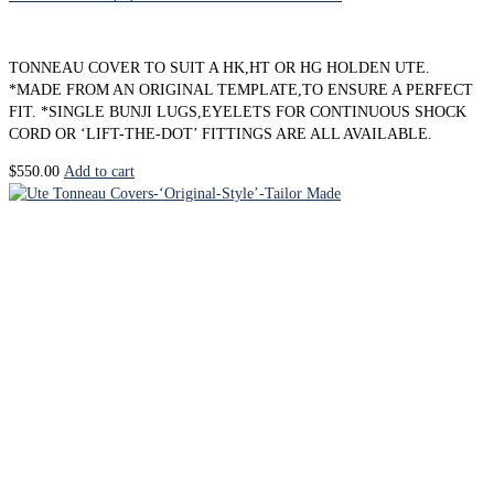
TONNEAU COVER TO SUIT A HK,HT OR HG HOLDEN UTE.
*MADE FROM AN ORIGINAL TEMPLATE,TO ENSURE A PERFECT
FIT. *SINGLE BUNJI LUGS,EYELETS FOR CONTINUOUS SHOCK
CORD OR ‘LIFT-THE-DOT’ FITTINGS ARE ALL AVAILABLE.
$
550.00
Add to cart