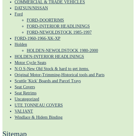
COMMERCIAL & TRADE VEHICLES
DATSUN/NISSAN
Ford
FORD-DOORTRIMS
FORD-INTERIOR HEADLININGS
FORD-NEWOLDSTOCK 1985-1997
FORD-1960-1966-XK-XP
Holden
HOLDEN-NEWOLDSTOCK 1980-2000
HOLDEN-INTERIOR HEADLININGS
Motor Cycle Seats
N.O.S-New Old Stock & hard to get items.
Original Motor-Trimming-Historical tools and Parts
Scuttle 'Kick' Boards and Parcel Trays
Seat Covers
Seat Retrims
Uncategorized
UTE TONNEAU COVERS
VALIANT
Windlace & Hidem Binding
Sitemap