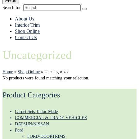
Menu
Search for:
About Us
Interior Trim
Shop Online
Contact Us
Uncategorized
Home
»
Shop Online
»
Uncategorized
No products were found matching your selection.
Product Categories
Carpet Sets Tailor-Made
COMMERCIAL & TRADE VEHICLES
DATSUN/NISSAN
Ford
FORD-DOORTRIMS