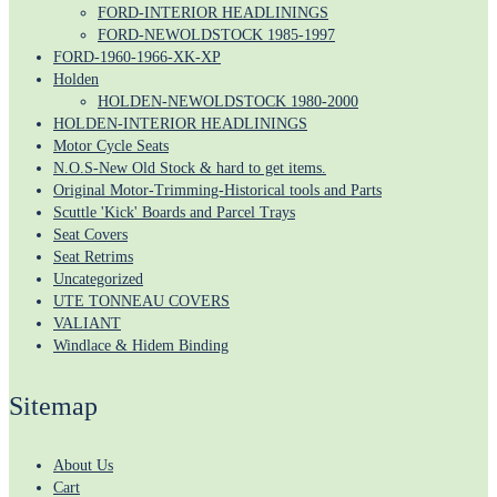
FORD-INTERIOR HEADLININGS
FORD-NEWOLDSTOCK 1985-1997
FORD-1960-1966-XK-XP
Holden
HOLDEN-NEWOLDSTOCK 1980-2000
HOLDEN-INTERIOR HEADLININGS
Motor Cycle Seats
N.O.S-New Old Stock & hard to get items.
Original Motor-Trimming-Historical tools and Parts
Scuttle 'Kick' Boards and Parcel Trays
Seat Covers
Seat Retrims
Uncategorized
UTE TONNEAU COVERS
VALIANT
Windlace & Hidem Binding
Sitemap
About Us
Cart