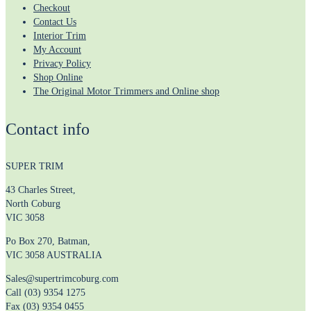
Checkout
Contact Us
Interior Trim
My Account
Privacy Policy
Shop Online
The Original Motor Trimmers and Online shop
Contact info
SUPER TRIM
43 Charles Street,
North Coburg
VIC 3058
Po Box 270, Batman,
VIC 3058 AUSTRALIA
Sales@supertrimcoburg.com
Call (03) 9354 1275
Fax (03) 9354 0455