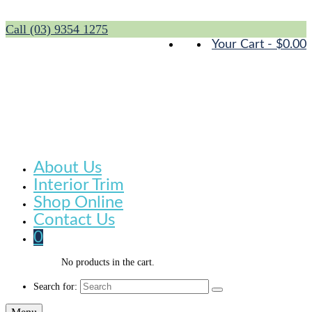
Call (03) 9354 1275
Your Cart
-
$
0.00
About Us
Interior Trim
Shop Online
Contact Us
0
No products in the cart.
Search for: