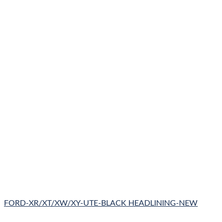
FORD-XR/XT/XW/XY-UTE-BLACK HEADLINING-NEW