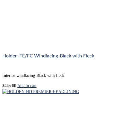
Holden-FE/FC Windlacing-Black with Fleck
Interior windlacing-Black with fleck
$
445.00
Add to cart