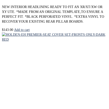
NEW INTERIOR HEADLINING READY TO FIT AN XR/XT/XW OR
XY UTE. *MADE FROM AN ORIGINAL TEMPLATE,TO ENSURE A
PERFECT FIT. *BLACK PERFORATED VINYL. *EXTRA VINYL TO
RECOVER YOUR EXISTING REAR PILLAR BOARDS.
$
143.00
Add to cart