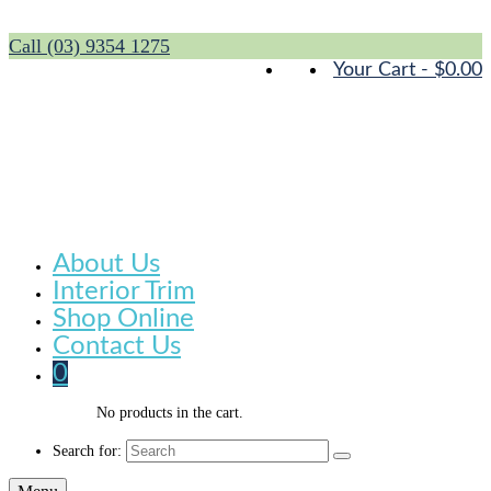
Call (03) 9354 1275
Your Cart
-
$
0.00
About Us
Interior Trim
Shop Online
Contact Us
0
No products in the cart.
Search for: