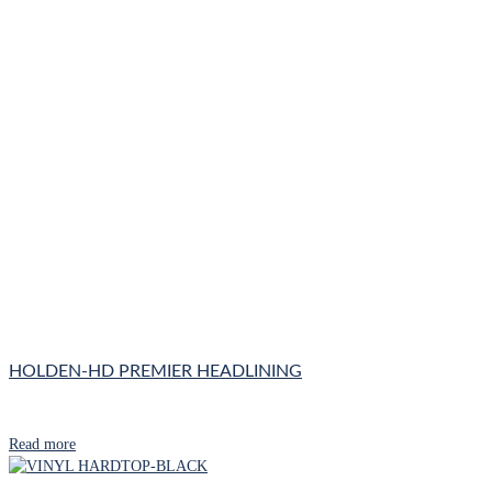
HOLDEN-HD PREMIER HEADLINING
Read more