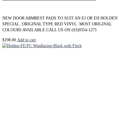
NEW DOOR ARMREST PADS TO SUIT AN EJ OR EH HOLDEN
SPECIAL. ORIGINAL TYPE RED VINYL. MOST ORIGINAL
COLOURS AVAILABLE.CALL US ON (03)9354-1275
$
198.00
Add to cart