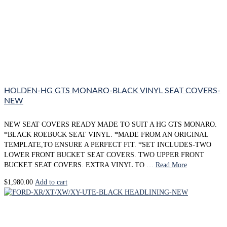
HOLDEN-HG GTS MONARO-BLACK VINYL SEAT COVERS-
NEW
NEW SEAT COVERS READY MADE TO SUIT A HG GTS MONARO.
*BLACK ROEBUCK SEAT VINYL. *MADE FROM AN ORIGINAL
TEMPLATE,TO ENSURE A PERFECT FIT. *SET INCLUDES-TWO
LOWER FRONT BUCKET SEAT COVERS. TWO UPPER FRONT
BUCKET SEAT COVERS. EXTRA VINYL TO …
Read More
$
1,980.00
Add to cart