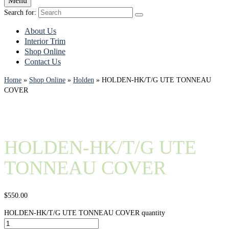
Menu
Search for:
About Us
Interior Trim
Shop Online
Contact Us
Home
»
Shop Online
»
Holden
»
HOLDEN-HK/T/G UTE TONNEAU
COVER
HOLDEN-HK/T/G UTE
TONNEAU COVER
$
550.00
HOLDEN-HK/T/G UTE TONNEAU COVER quantity