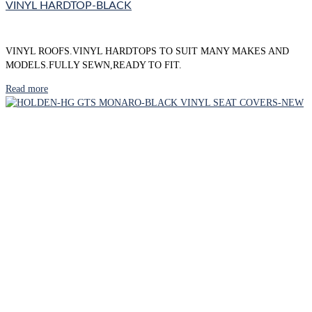
VINYL HARDTOP-BLACK
VINYL ROOFS.VINYL HARDTOPS TO SUIT MANY MAKES AND
MODELS.FULLY SEWN,READY TO FIT.
Read more