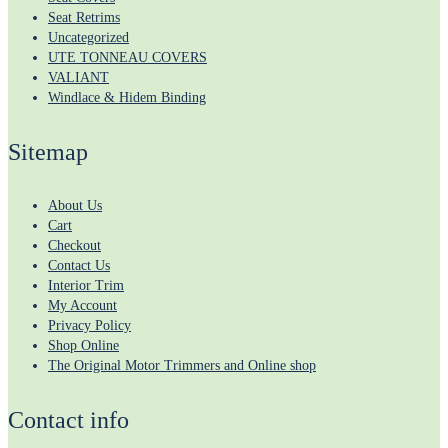
Seat Retrims
Uncategorized
UTE TONNEAU COVERS
VALIANT
Windlace & Hidem Binding
Sitemap
About Us
Cart
Checkout
Contact Us
Interior Trim
My Account
Privacy Policy
Shop Online
The Original Motor Trimmers and Online shop
Contact info