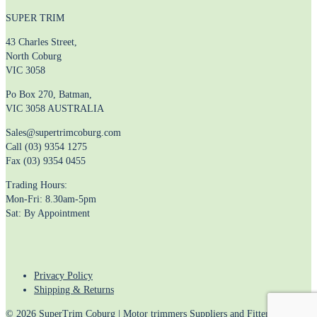
SUPER TRIM
43 Charles Street,
North Coburg
VIC 3058
Po Box 270, Batman,
VIC 3058 AUSTRALIA
Sales@supertrimcoburg.com
Call (03) 9354 1275
Fax (03) 9354 0455
Trading Hours:
Mon-Fri: 8.30am-5pm
Sat: By Appointment
Privacy Policy
Shipping & Returns
© 2026 SuperTrim Coburg | Motor trimmers Suppliers and Fitters