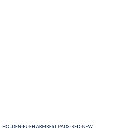
HOLDEN-EJ-EH ARMREST PADS-RED-NEW