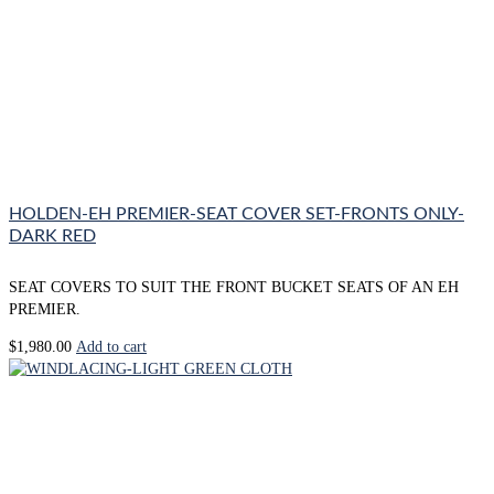
HOLDEN-EH PREMIER-SEAT COVER SET-FRONTS ONLY-
DARK RED
SEAT COVERS TO SUIT THE FRONT BUCKET SEATS OF AN EH
PREMIER.
$
1,980.00
Add to cart