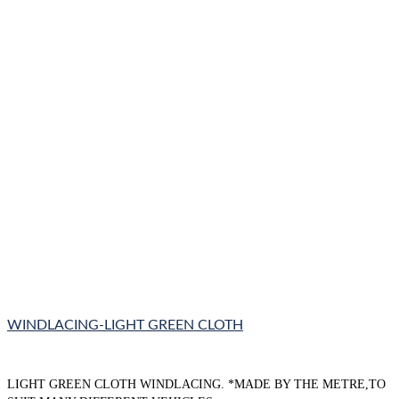
WINDLACING-LIGHT GREEN CLOTH
LIGHT GREEN CLOTH WINDLACING. *MADE BY THE METRE,TO