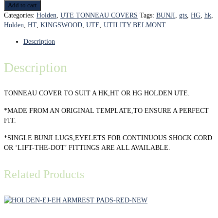
Add to cart
Categories:
Holden
,
UTE TONNEAU COVERS
Tags:
BUNJI
,
gts
,
HG
,
hk
,
Holden
,
HT
,
KINGSWOOD
,
UTE
,
UTILITY BELMONT
Description
Description
TONNEAU COVER TO SUIT A HK,HT OR HG HOLDEN UTE.
*MADE FROM AN ORIGINAL TEMPLATE,TO ENSURE A PERFECT
FIT.
*SINGLE BUNJI LUGS,EYELETS FOR CONTINUOUS SHOCK CORD
OR ‘LIFT-THE-DOT’ FITTINGS ARE ALL AVAILABLE.
Related Products