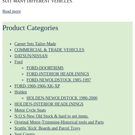
SUIT MANY DIFFERENT VEHICLES.
Read more
Product Categories
Carpet Sets Tailor-Made
COMMERCIAL & TRADE VEHICLES
DATSUN/NISSAN
Ford
FORD-DOORTRIMS
FORD-INTERIOR HEADLININGS
FORD-NEWOLDSTOCK 1985-1997
FORD-1960-1966-XK-XP
Holden
HOLDEN-NEWOLDSTOCK 1980-2000
HOLDEN-INTERIOR HEADLININGS
Motor Cycle Seats
N.O.S-New Old Stock & hard to get items.
Original Motor-Trimming-Historical tools and Parts
Scuttle 'Kick' Boards and Parcel Trays
Seat Covers