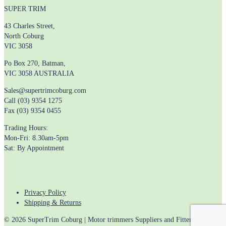
SUPER TRIM
43 Charles Street,
North Coburg
VIC 3058
Po Box 270, Batman,
VIC 3058 AUSTRALIA
Sales@supertrimcoburg.com
Call (03) 9354 1275
Fax (03) 9354 0455
Trading Hours:
Mon-Fri: 8.30am-5pm
Sat: By Appointment
Privacy Policy
Shipping & Returns
© 2026 SuperTrim Coburg | Motor trimmers Suppliers and Fitters