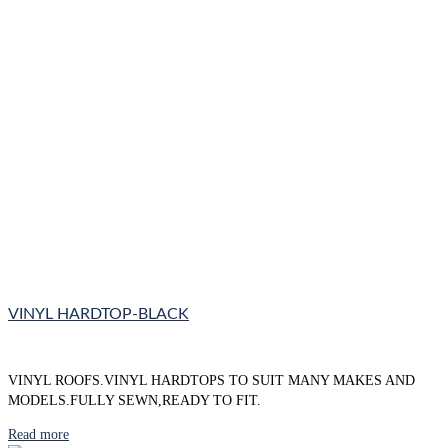
VINYL HARDTOP-BLACK
VINYL ROOFS.VINYL HARDTOPS TO SUIT MANY MAKES AND
MODELS.FULLY SEWN,READY TO FIT.
Read more