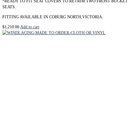
*READY TO FIT SEAT COVERS TO RETRIM TWO FRONT BUCKET
SEATS.
FITTING AVAILABLE IN COBURG NORTH,VICTORIA.
$
1,210.00
Add to cart