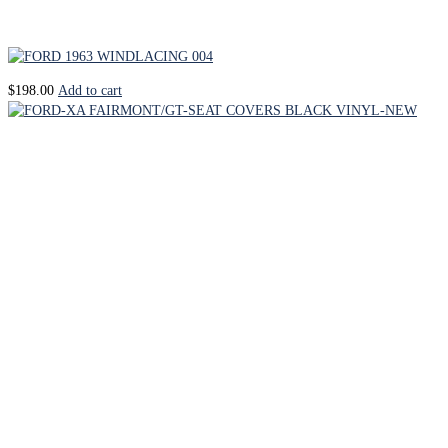
$
198.00
Add to cart