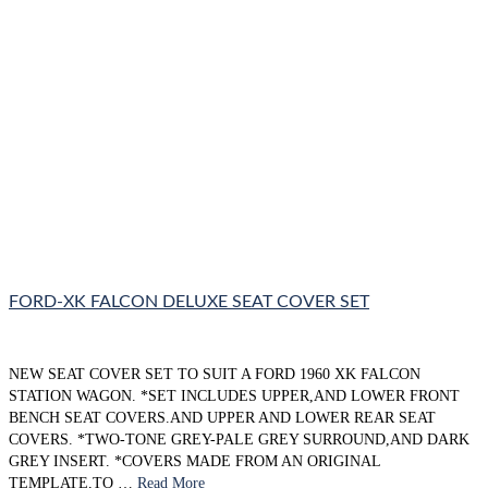
FORD-XK FALCON DELUXE SEAT COVER SET
NEW SEAT COVER SET TO SUIT A FORD 1960 XK FALCON
STATION WAGON. *SET INCLUDES UPPER,AND LOWER FRONT
BENCH SEAT COVERS.AND UPPER AND LOWER REAR SEAT
COVERS. *TWO-TONE GREY-PALE GREY SURROUND,AND DARK
GREY INSERT. *COVERS MADE FROM AN ORIGINAL
TEMPLATE,TO …
Read More