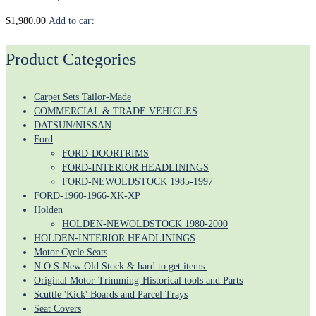
$
1,980.00
Add to cart
Product Categories
Carpet Sets Tailor-Made
COMMERCIAL & TRADE VEHICLES
DATSUN/NISSAN
Ford
FORD-DOORTRIMS
FORD-INTERIOR HEADLININGS
FORD-NEWOLDSTOCK 1985-1997
FORD-1960-1966-XK-XP
Holden
HOLDEN-NEWOLDSTOCK 1980-2000
HOLDEN-INTERIOR HEADLININGS
Motor Cycle Seats
N.O.S-New Old Stock & hard to get items.
Original Motor-Trimming-Historical tools and Parts
Scuttle 'Kick' Boards and Parcel Trays
Seat Covers