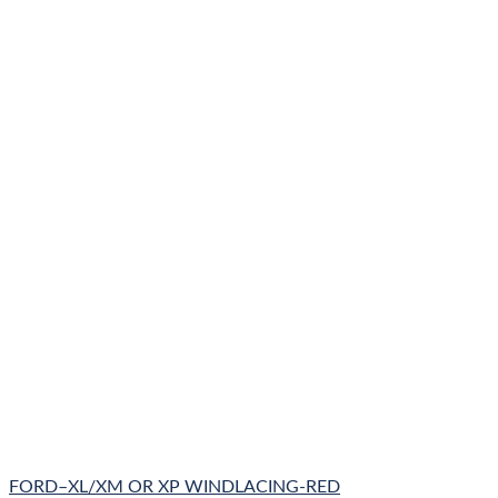
FORD–XL/XM OR XP WINDLACING-RED