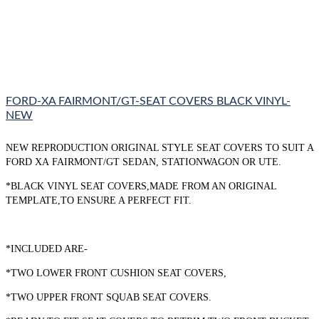
FORD-XA FAIRMONT/GT-SEAT COVERS BLACK VINYL-
NEW
NEW REPRODUCTION ORIGINAL STYLE SEAT COVERS TO SUIT A
FORD XA FAIRMONT/GT SEDAN, STATIONWAGON OR UTE.
*BLACK VINYL SEAT COVERS,MADE FROM AN ORIGINAL
TEMPLATE,TO ENSURE A PERFECT FIT.
*INCLUDED ARE-
*TWO LOWER FRONT CUSHION SEAT COVERS,
*TWO UPPER FRONT SQUAB SEAT COVERS.