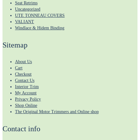
Seat Retrims
Uncategorized
UTE TONNEAU COVERS
VALIANT
Windlace & Hidem Binding
Sitemap
About Us
Cart
Checkout
Contact Us
Interior Trim
My Account
Privacy Policy
Shop Online
The Original Motor Trimmers and Online shop
Contact info