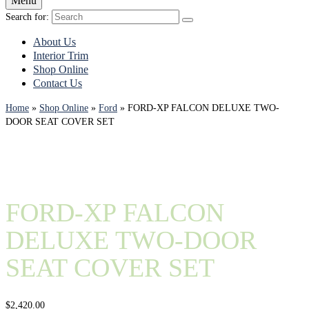
Menu
Search for:
About Us
Interior Trim
Shop Online
Contact Us
Home
»
Shop Online
»
Ford
»
FORD-XP FALCON DELUXE TWO-
DOOR SEAT COVER SET
FORD-XP FALCON
DELUXE TWO-DOOR
SEAT COVER SET
$
2,420.00