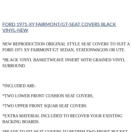
FORD 1971-XY FAIRMONT/GT-SEAT COVERS BLACK
VINYL-NEW
NEW REPRODUCTION ORIGINAL STYLE SEAT COVERS TO SUIT A
FORD 1971 XY FAIRMONT/GT SEDAN, STATIONWAGON OR UTE.
*BLACK VINYL BASKETWEAVE INSERT WITH GRAINED VINYL
SURROUND.
*INCLUDED ARE-
*TWO LOWER FRONT CUSHION SEAT COVERS,
*TWO UPPER FRONT SQUAB SEAT COVERS.
*EXTRA MATERIAL INCLUDED TO RECOVER YOUR EXISTING
BACKING BOARDS.
*READY TO FIT SEAT COVERS TO RETRIM TWO FRONT BUCKET