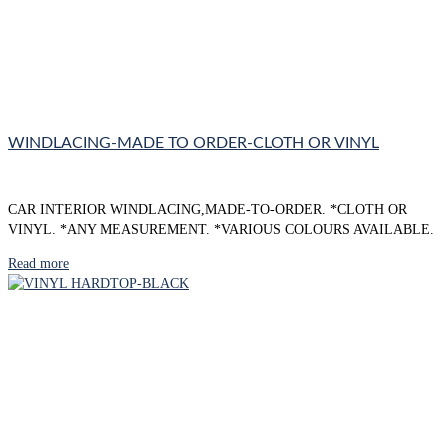
WINDLACING-MADE TO ORDER-CLOTH OR VINYL
CAR INTERIOR WINDLACING,MADE-TO-ORDER. *CLOTH OR
VINYL. *ANY MEASUREMENT. *VARIOUS COLOURS AVAILABLE.
Read more