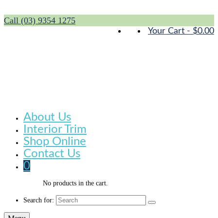
Call (03) 9354 1275
Your Cart
-
$
0.00
About Us
Interior Trim
Shop Online
Contact Us
0
No products in the cart.
Search for: