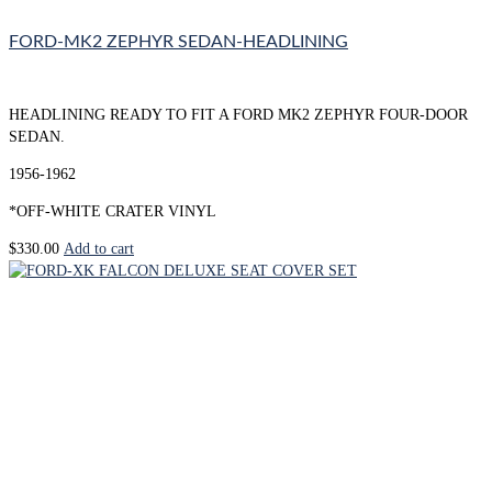
FORD-MK2 ZEPHYR SEDAN-HEADLINING
HEADLINING READY TO FIT A FORD MK2 ZEPHYR FOUR-DOOR
SEDAN.
1956-1962
*OFF-WHITE CRATER VINYL
$
330.00
Add to cart