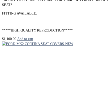
SEATS.
FITTING AVAILABLE.
*****HIGH QUALITY REPRODUCTION*****
$
1,100.00
Add to cart