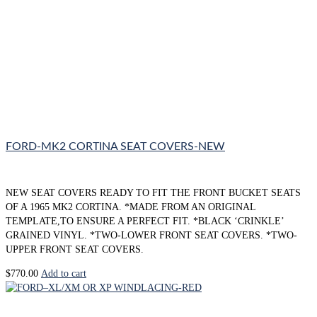
FORD-MK2 CORTINA SEAT COVERS-NEW
NEW SEAT COVERS READY TO FIT THE FRONT BUCKET SEATS
OF A 1965 MK2 CORTINA. *MADE FROM AN ORIGINAL
TEMPLATE,TO ENSURE A PERFECT FIT. *BLACK ‘CRINKLE’
GRAINED VINYL. *TWO-LOWER FRONT SEAT COVERS. *TWO-
UPPER FRONT SEAT COVERS.
$
770.00
Add to cart