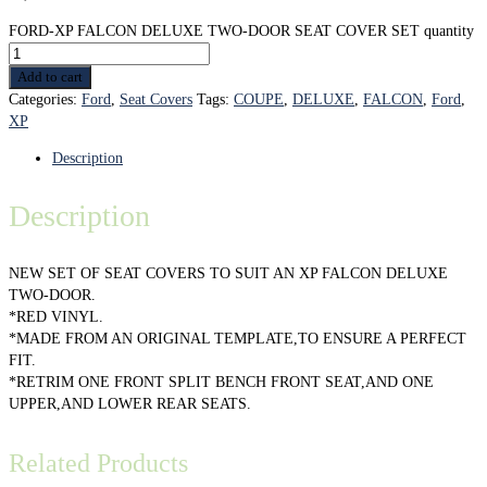
FORD-XP FALCON DELUXE TWO-DOOR SEAT COVER SET quantity
Add to cart
Categories:
Ford
,
Seat Covers
Tags:
COUPE
,
DELUXE
,
FALCON
,
Ford
,
XP
Description
Description
NEW SET OF SEAT COVERS TO SUIT AN XP FALCON DELUXE
TWO-DOOR.
*RED VINYL.
*MADE FROM AN ORIGINAL TEMPLATE,TO ENSURE A PERFECT
FIT.
*RETRIM ONE FRONT SPLIT BENCH FRONT SEAT,AND ONE
UPPER,AND LOWER REAR SEATS.
Related Products