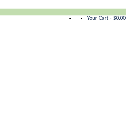
Your Cart
-
$
0.00