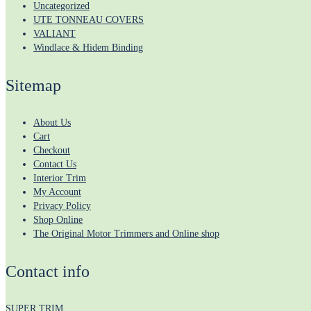
Uncategorized
UTE TONNEAU COVERS
VALIANT
Windlace & Hidem Binding
Sitemap
About Us
Cart
Checkout
Contact Us
Interior Trim
My Account
Privacy Policy
Shop Online
The Original Motor Trimmers and Online shop
Contact info
SUPER TRIM