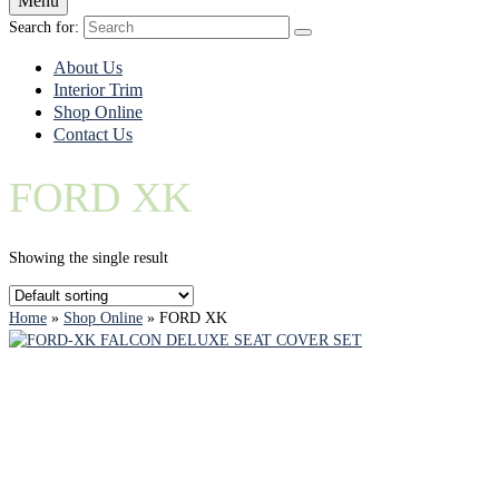
Menu
Search for:
About Us
Interior Trim
Shop Online
Contact Us
FORD XK
Showing the single result
Home
»
Shop Online
»
FORD XK