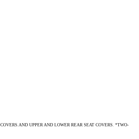
T COVERS.AND UPPER AND LOWER REAR SEAT COVERS. *TWO-