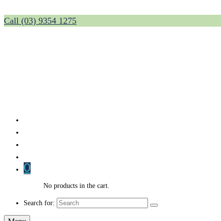
Call (03) 9354 1275
0
No products in the cart.
Search for: