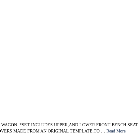
ON WAGON. *SET INCLUDES UPPER,AND LOWER FRONT BENCH SEA
COVERS MADE FROM AN ORIGINAL TEMPLATE,TO …
Read More