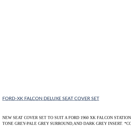
FORD-XK FALCON DELUXE SEAT COVER SET
NEW SEAT COVER SET TO SUIT A FORD 1960 XK FALCON STATI
TONE GREY-PALE GREY SURROUND,AND DARK GREY INSERT. *