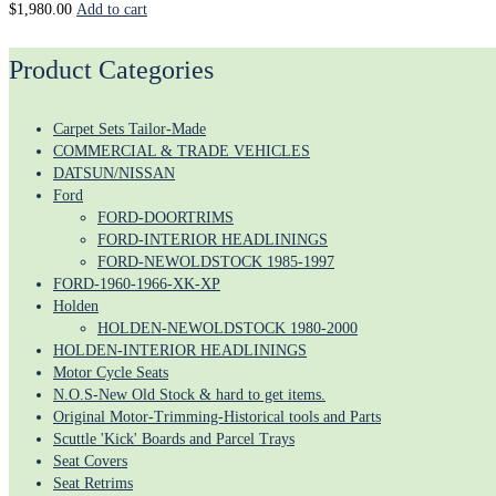
$
1,980.00
Add to cart
Product Categories
Carpet Sets Tailor-Made
COMMERCIAL & TRADE VEHICLES
DATSUN/NISSAN
Ford
FORD-DOORTRIMS
FORD-INTERIOR HEADLININGS
FORD-NEWOLDSTOCK 1985-1997
FORD-1960-1966-XK-XP
Holden
HOLDEN-NEWOLDSTOCK 1980-2000
HOLDEN-INTERIOR HEADLININGS
Motor Cycle Seats
N.O.S-New Old Stock & hard to get items.
Original Motor-Trimming-Historical tools and Parts
Scuttle 'Kick' Boards and Parcel Trays
Seat Covers
Seat Retrims